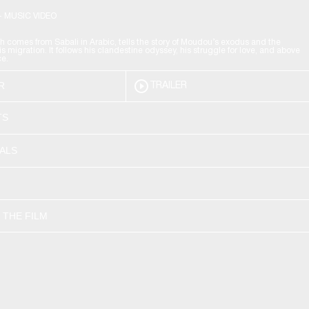
- MUSIC VIDEO
h comes from Sabali in Arabic, tells the story of Moudou’s exodus and the
his migration. It follows his clandestine odyssey, his struggle for love, and above
ce.
R
TRAILER
TS
VALS
 THE FILM