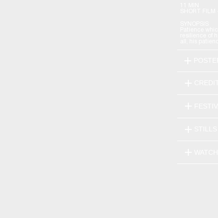
11 MIN
SHORT FILM 
SYNOPSIS
Patience whic
resilience of 
all, his patien
POSTE
CREDI
FESTI
STILLS
WATCH