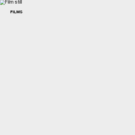
FILMS