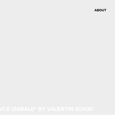
ABOUT
NCE (SABALI)
"
BY VALENTIN GUIOD